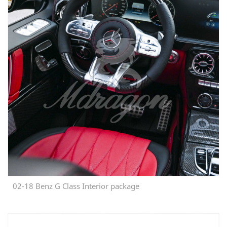
02-18 Benz G Class Interior package