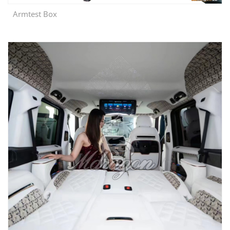
Armtest Box