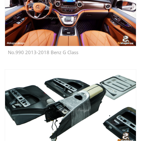
No.990 2013-2018 Benz G Class