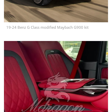
19-24 Benz G Class modified Maybach G900 kit