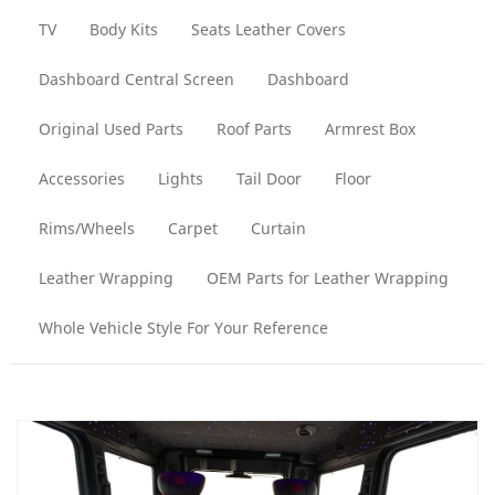
TV
Body Kits
Seats Leather Covers
Dashboard Central Screen
Dashboard
Original Used Parts
Roof Parts
Armrest Box
Accessories
Lights
Tail Door
Floor
Rims/Wheels
Carpet
Curtain
Leather Wrapping
OEM Parts for Leather Wrapping
Whole Vehicle Style For Your Reference