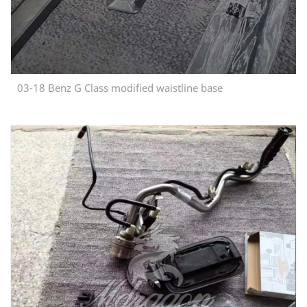
03-18 Benz G Class modified waistline base