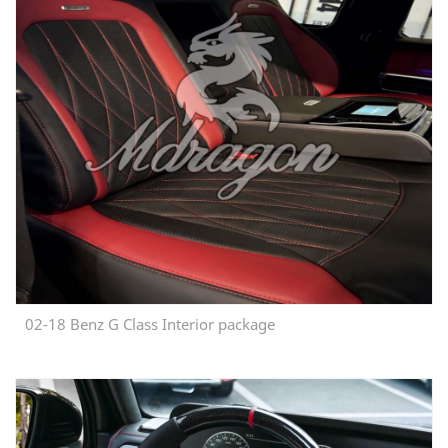
02-18 Benz G Class Interior package