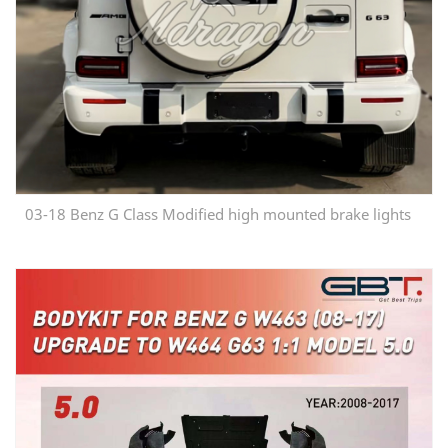
03-18 Benz G Class Modified high mounted brake lights