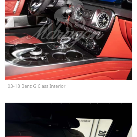
03-18 Benz G Class Interior