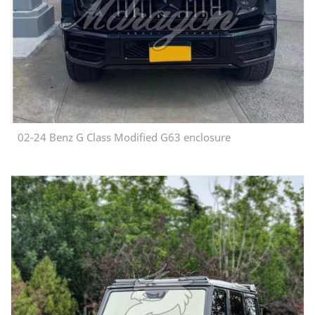
02-24 Benz G Class Modified G63 enclosure