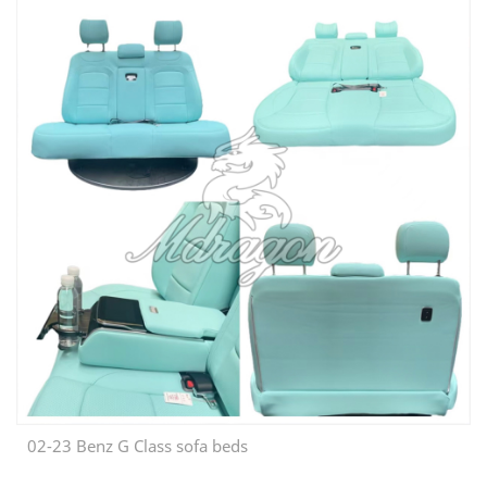
02-23 Benz G Class sofa beds