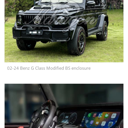
02-24 Benz G Class Modified BS enclosure