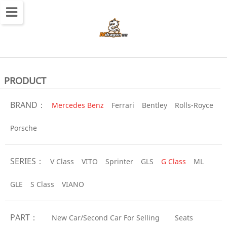
切
换
导
航
PRODUCT
BRAND：
Mercedes Benz
Ferrari
Bentley
Rolls-Royce
Porsche
SERIES：
V Class
VITO
Sprinter
GLS
G Class
ML
GLE
S Class
VIANO
PART：
New Car/Second Car For Selling
Seats