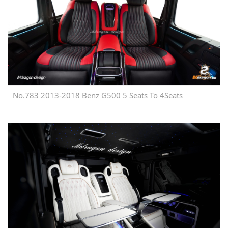
No.783 2013-2018 Benz G500 5 Seats To 4Seats