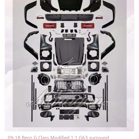
09-18 Benz G Class Modified 1:1 G63 surround