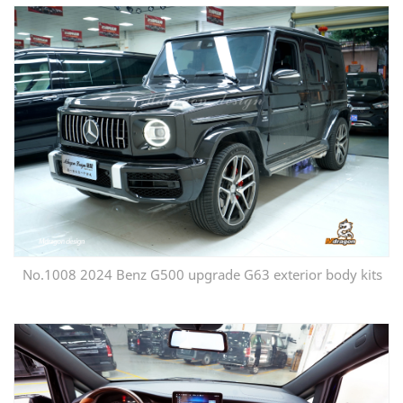
No.1008 2024 Benz G500 upgrade G63 exterior body kits