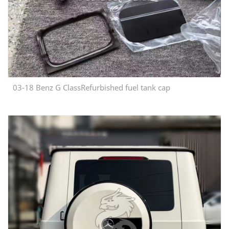
03-18 Benz G ClassRefurbished fuel tank cap