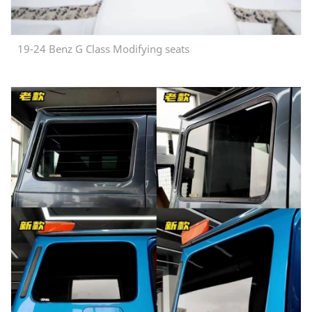
19-24 Benz G Class Modifying seats