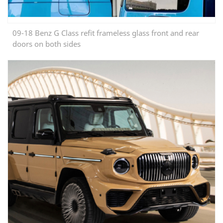
09-18 Benz G Class refit frameless glass front and rear
doors on both sides