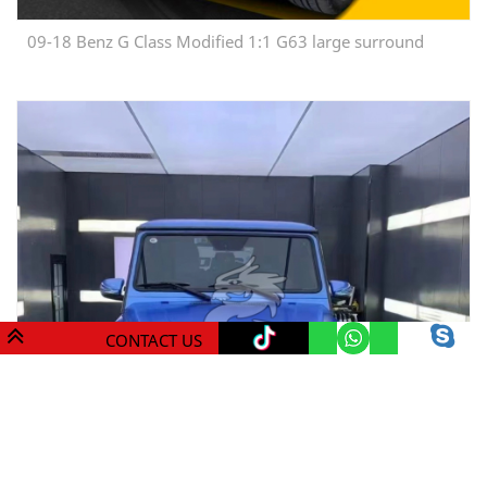
09-18 Benz G Class Modified 1:1 G63 large surround
CONTACT US