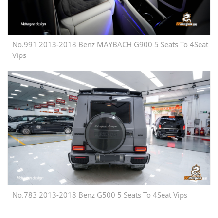
No.991 2013-2018 Benz MAYBACH G900 5 Seats To 4Seat
Vips
No.783 2013-2018 Benz G500 5 Seats To 4Seat Vips