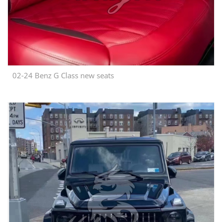
02-24 Benz G Class new seats