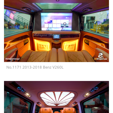
No.1171 2013-2018 Benz V260L