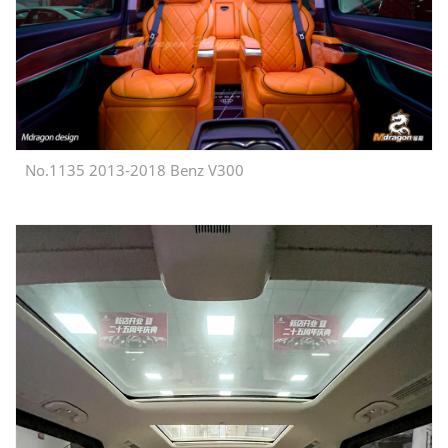
No.1135 2013-2018 Benz V300