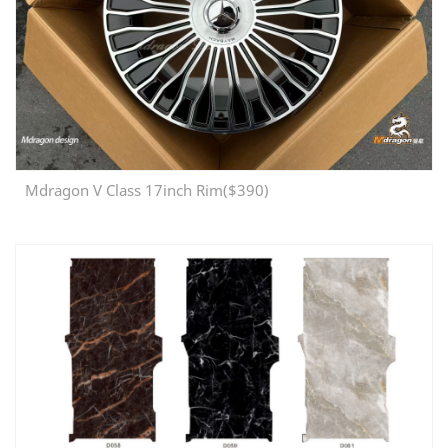
Mdragon V Class 17inch Rim($390)