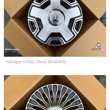
Mdragon V Class 18inch Rim($390)