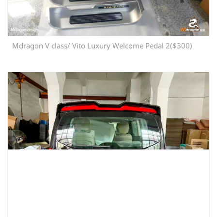
Mdragon V class/ Vito Luxury Welcome Pedal 2($300)