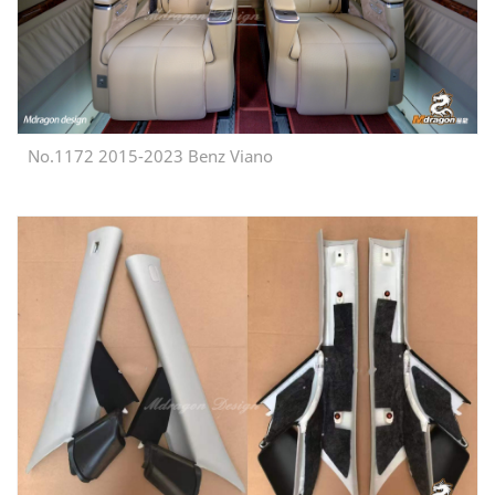
No.1172 2015-2023 Benz Viano