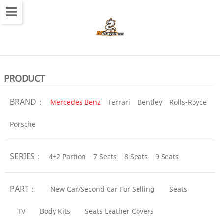
切
换
导
航
PRODUCT
BRAND：
Mercedes Benz
Ferrari
Bentley
Rolls-Royce
Porsche
SERIES：
4+2 Partion
7 Seats
8 Seats
9 Seats
PART：
New Car/Second Car For Selling
Seats
TV
Body Kits
Seats Leather Covers