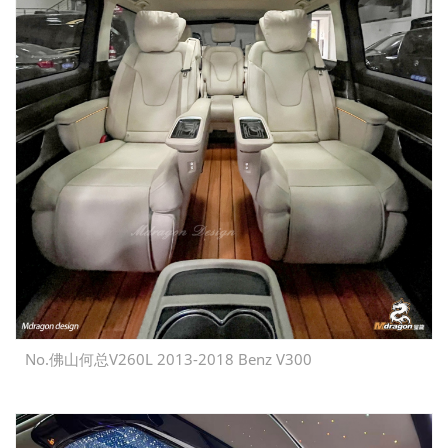
No.佛山何总V260L 2013-2018 Benz V300