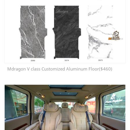
Mdragon V class Customized Aluminum Floor($460)