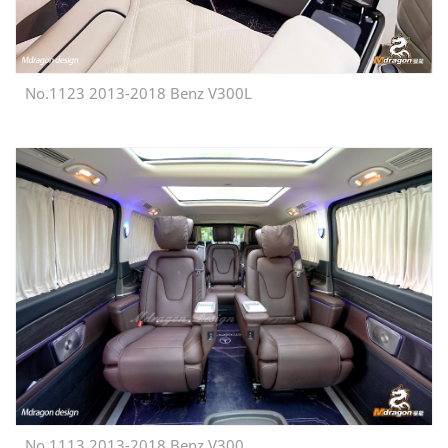
No.1123 2013-2018 Benz V300L
No.1113 2013-2018 Benz V300