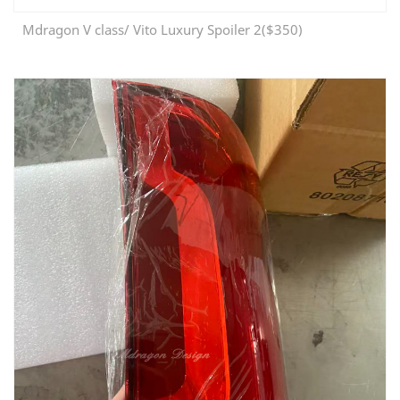
Mdragon V class/ Vito Luxury Spoiler 2($350)