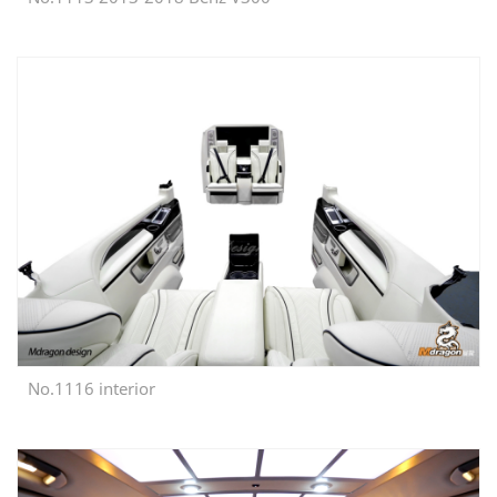
No.1116 interior