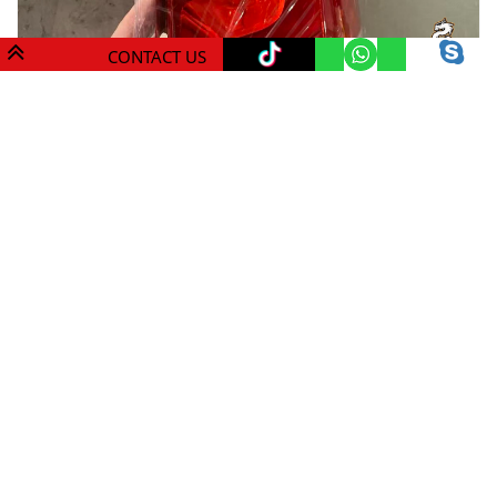
CONTACT US
Mdragon V class/ Vito Luxury Tail Lights 3($300)