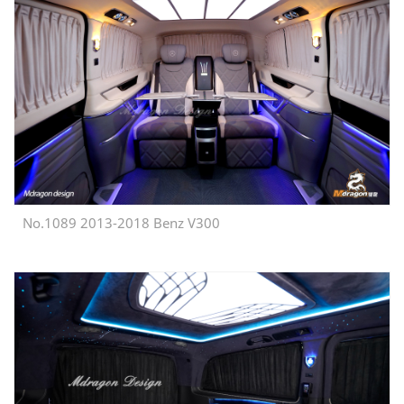
No.1089 2013-2018 Benz V300