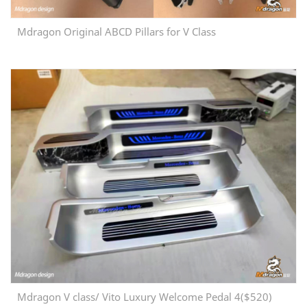
Mdragon Original ABCD Pillars for V Class
Mdragon V class/ Vito Luxury Welcome Pedal 4($520)