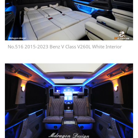
No.516 2015-2023 Benz V Class V260L White Interior