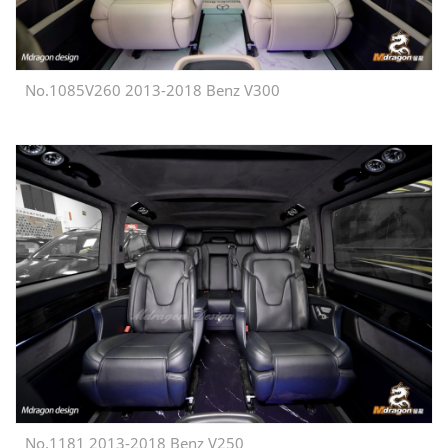
No.1085V260 2013-2018 Benz V300
No.1181 2013-2018 Benz V250