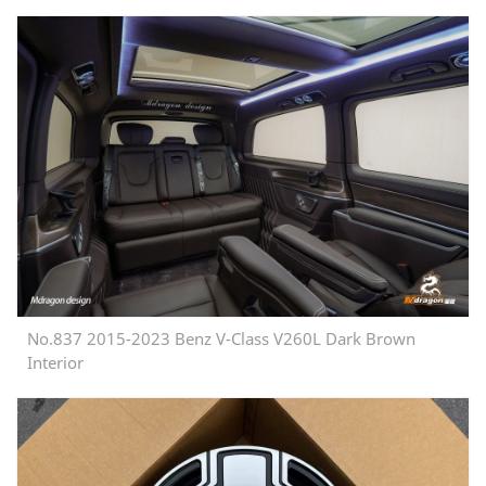
No.837 2015-2023 Benz V-Class V260L Dark Brown
Interior