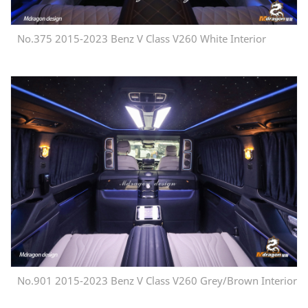
No.375 2015-2023 Benz V Class V260 White Interior
No.901 2015-2023 Benz V Class V260 Grey/Brown Interior