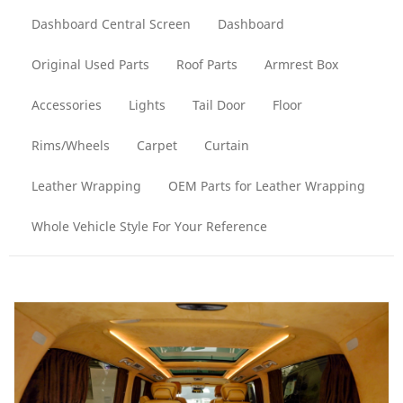
Dashboard Central Screen
Dashboard
Original Used Parts
Roof Parts
Armrest Box
Accessories
Lights
Tail Door
Floor
Rims/Wheels
Carpet
Curtain
Leather Wrapping
OEM Parts for Leather Wrapping
Whole Vehicle Style For Your Reference