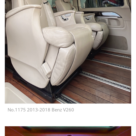
No.1175 2013-2018 Benz V260