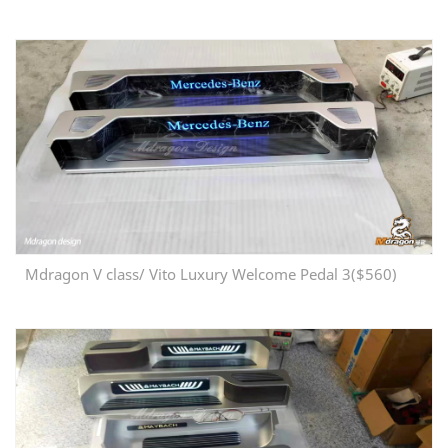
Mdragon V class/ Vito Luxury Welcome Pedal 3($560)