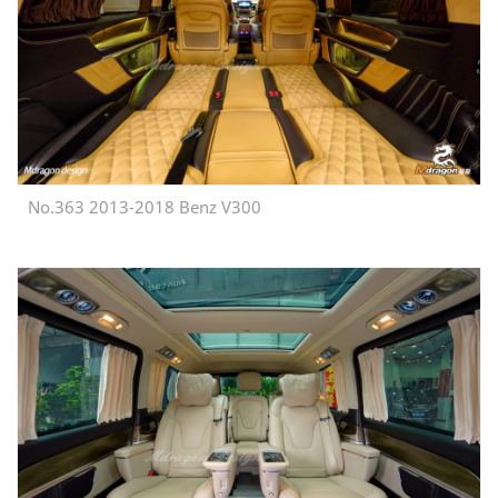
No.363 2013-2018 Benz V300