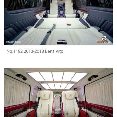
No.1192 2013-2018 Benz Vito