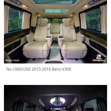
No.1085V260 2013-2018 Benz V300