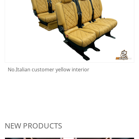
No.Italian customer yellow interior
NEW PRODUCTS