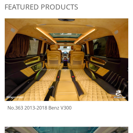
FEATURED PRODUCTS
No.363 2013-2018 Benz V300