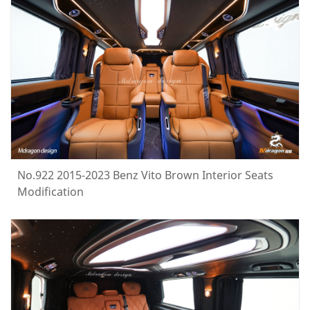
No.922 2015-2023 Benz Vito Brown Interior Seats
Modification