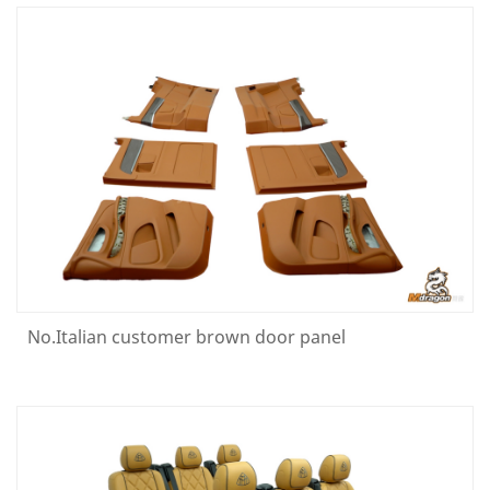
No.Italian customer brown door panel