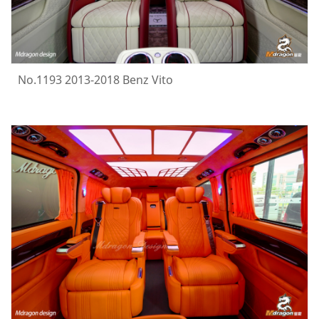
No.1193 2013-2018 Benz Vito