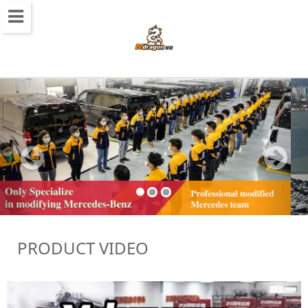
切
换
导
航
PRODUCT VIDEO