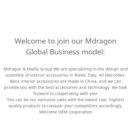
Welcome to join our Mdragon
Global Business model:
Mdragon & Madly Group,We are specializing in the design and
assembly of interior accessories in Rome, Italy. All Mercedes-
Benz interior accessories are made in China, and we can
provide you with the best accessories and technology. We look
forward to cooperating with you!
You can be our exclusive sales with the lowest cost, highest
quality products to conquer your competitors accordingly.
Welcome OEM cooperation