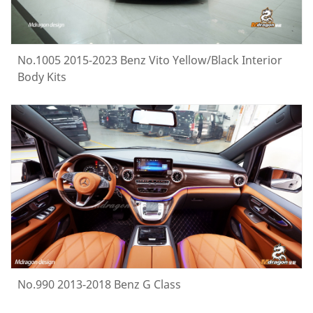
No.1005 2015-2023 Benz Vito Yellow/Black Interior
Body Kits
No.990 2013-2018 Benz G Class