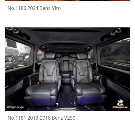
No.1186 2024 Benz Vito
No.1181 2013-2018 Benz V250