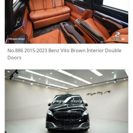
No.886 2015-2023 Benz Vito Brown Interior Double
Doors