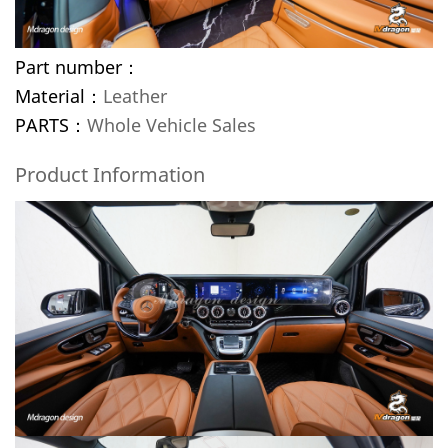
Part number：
Material：
Leather
PARTS：
Whole Vehicle Sales
Product Information