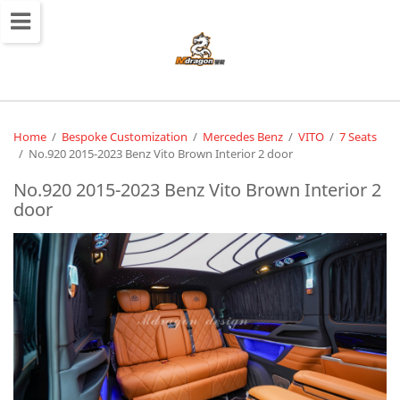
切
换
导
航
Home
/
Bespoke Customization
/
Mercedes Benz
/
VITO
/
7 Seats
/
No.920 2015-2023 Benz Vito Brown Interior 2 door
No.920 2015-2023 Benz Vito Brown Interior 2
door