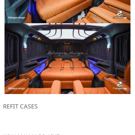
REFIT CASES