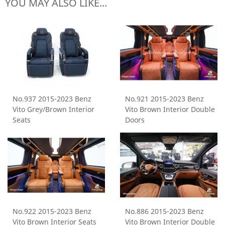
YOU MAY ALSO LIKE...
No.937 2015-2023 Benz
No.921 2015-2023 Benz
Vito Grey/Brown Interior
Vito Brown Interior Double
Seats
Doors
No.922 2015-2023 Benz
No.886 2015-2023 Benz
Vito Brown Interior Seats
Vito Brown Interior Double