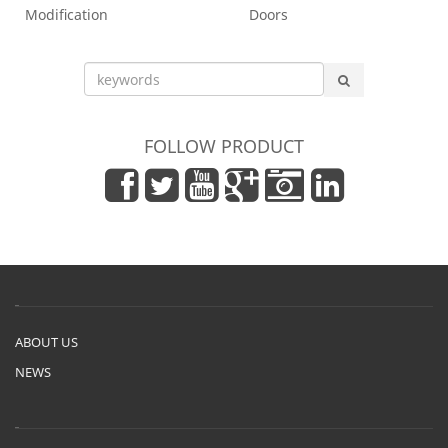
Modification
Doors
FOLLOW PRODUCT
ABOUT US
NEWS