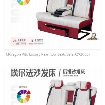
Mdragon Vito Luxury Rear Row Seats Safa A($2060)