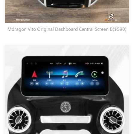
Mdragon Vito Original Dashboard Central Screen B($590)