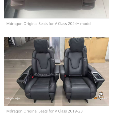
Mdragon Original Seats for V Class 2024+ model
Mdragon Original Seats for V Class 2019-23