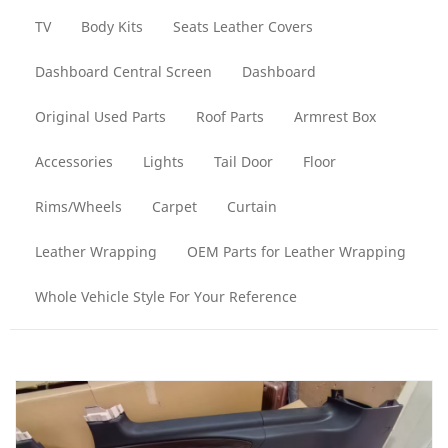
TV
Body Kits
Seats Leather Covers
Dashboard Central Screen
Dashboard
Original Used Parts
Roof Parts
Armrest Box
Accessories
Lights
Tail Door
Floor
Rims/Wheels
Carpet
Curtain
Leather Wrapping
OEM Parts for Leather Wrapping
Whole Vehicle Style For Your Reference