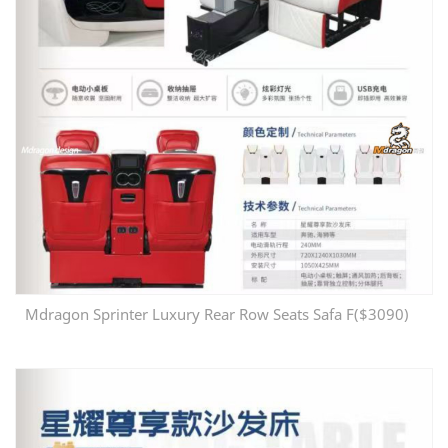
Mdragon Sprinter Luxury Rear Row Seats Safa F($3090)