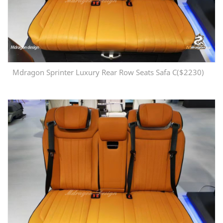
Mdragon Sprinter Luxury Rear Row Seats Safa C($2230)