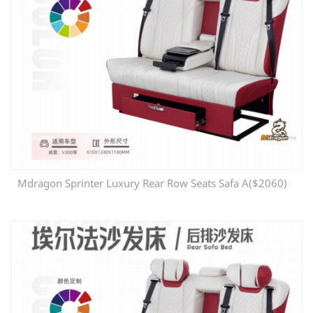
Mdragon Sprinter Luxury Rear Row Seats Safa A($2060)