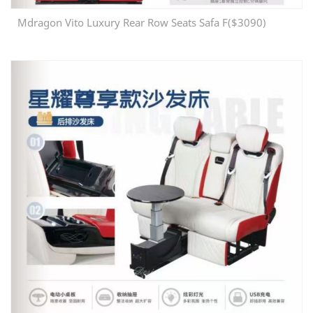
Mdragon Vito Luxury Rear Row Seats Safa F($3090)