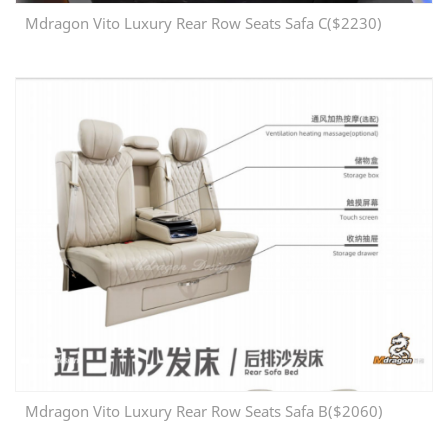
Mdragon Vito Luxury Rear Row Seats Safa C($2230)
Mdragon Vito Luxury Rear Row Seats Safa B($2060)