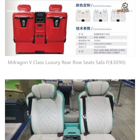
Mdragon V Class Luxury Rear Row Seats Safa F($3090)