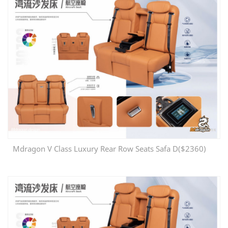
Mdragon V Class Luxury Rear Row Seats Safa D($2360)