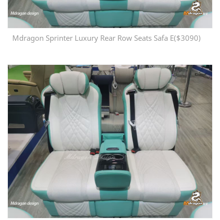
Mdragon Sprinter Luxury Rear Row Seats Safa E($3090)