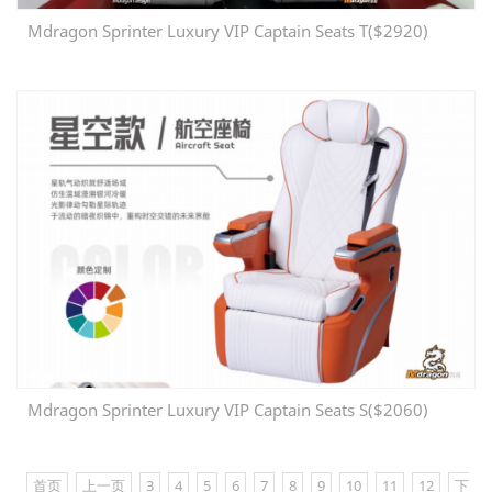
Mdragon Sprinter Luxury VIP Captain Seats T($2920)
Mdragon Sprinter Luxury VIP Captain Seats S($2060)
首页
上一页
3
4
5
6
7
8
9
10
11
12
下