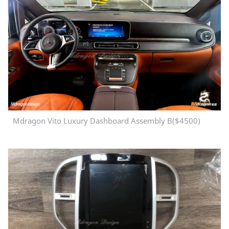
Mdragon Vito Luxury Dashboard Assembly B($4500)