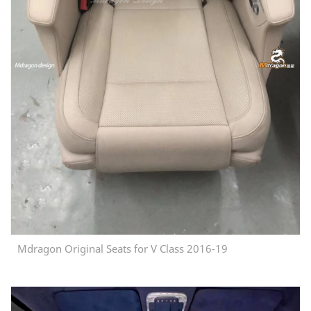
Mdragon Original Seats for V Class 2016-19