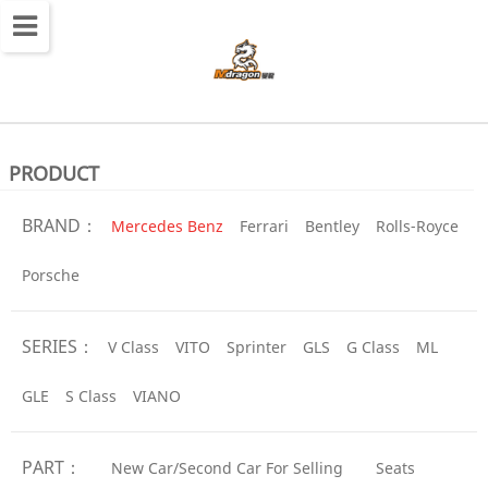
切
换
导
航
PRODUCT
BRAND：
Mercedes Benz
Ferrari
Bentley
Rolls-Royce
Porsche
SERIES：
V Class
VITO
Sprinter
GLS
G Class
ML
GLE
S Class
VIANO
PART：
New Car/Second Car For Selling
Seats