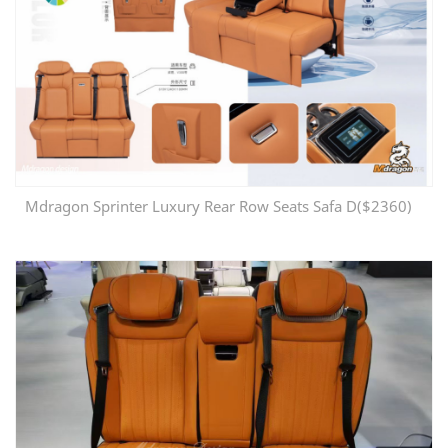
Mdragon Sprinter Luxury Rear Row Seats Safa D($2360)