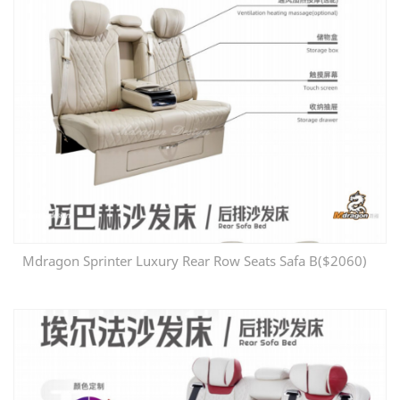
Mdragon Sprinter Luxury Rear Row Seats Safa B($2060)