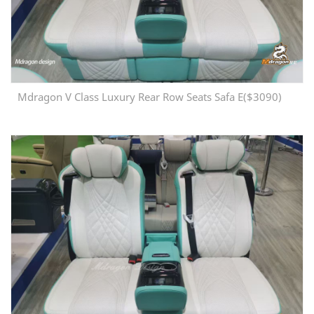
Mdragon V Class Luxury Rear Row Seats Safa E($3090)