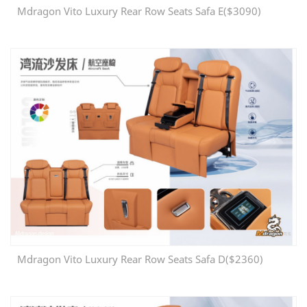
Mdragon Vito Luxury Rear Row Seats Safa E($3090)
Mdragon Vito Luxury Rear Row Seats Safa D($2360)