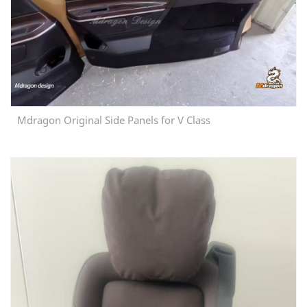
Mdragon Original Side Panels for V Class