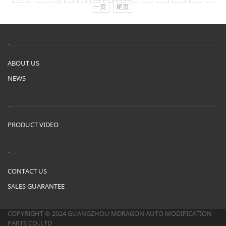
一页
尾页
ABOUT US
NEWS
PRODUCT VIDEO
CONTACT US
SALES GUARANTEE
COPYRIGHT © 2024 GUANGZHOU MDRAGON AUTO MODIFICATION
PARTS CO.,LTD