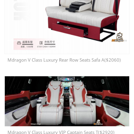
Mdragon V Class Luxury Rear Row Seats Safa A($2060)
Mdragon V Class Luxury VIP Captain Seats T($2920)