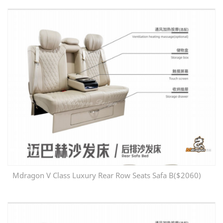
Mdragon V Class Luxury Rear Row Seats Safa B($2060)