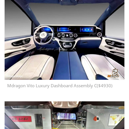
Mdragon Vito Luxury Dashboard Assembly C($4930)