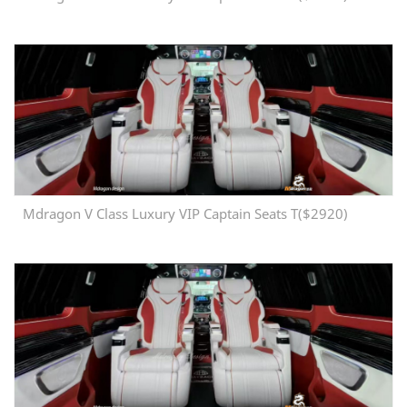
Mdragon V Class Luxury VIP Captain Seats T($2920)