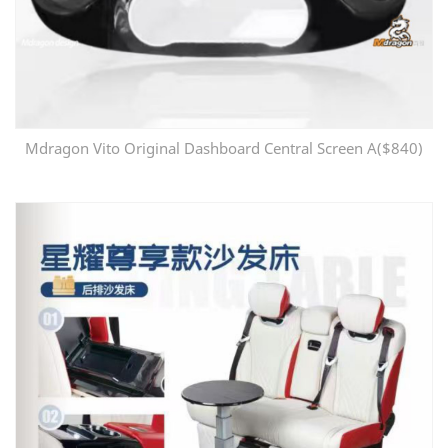
Mdragon Vito Original Dashboard Central Screen A($840)