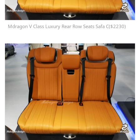
Mdragon V Class Luxury Rear Row Seats Safa C($2230)