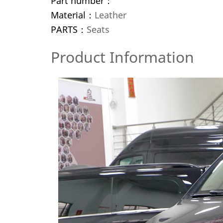
Part number：
Material：
Leather
PARTS：
Seats
Product Information