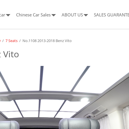
car
Chinese Car Sales
ABOUT US
SALES GUARANT
O
/
7 Seats
/
No.1108 2013-2018 Benz Vito
 Vito