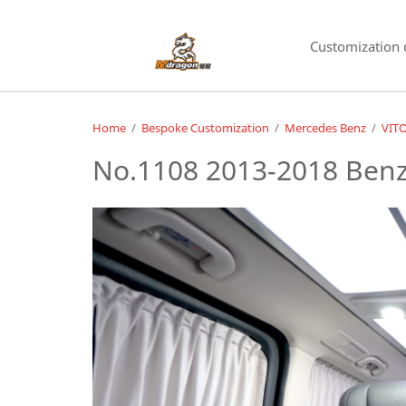
Customization 
Home
/
Bespoke Customization
/
Mercedes Benz
/
VIT
No.1108 2013-2018 Benz