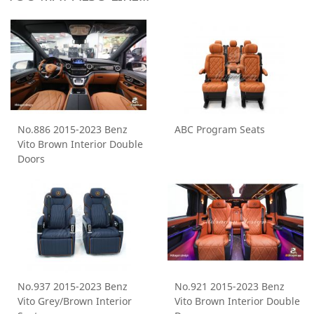
No.886 2015-2023 Benz
ABC Program Seats
Vito Brown Interior Double
Doors
No.937 2015-2023 Benz
No.921 2015-2023 Benz
Vito Grey/Brown Interior
Vito Brown Interior Double