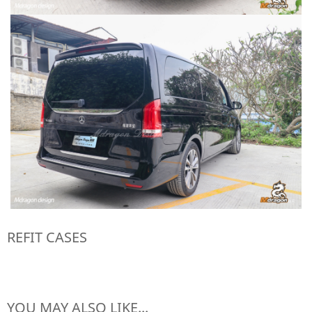
REFIT CASES
YOU MAY ALSO LIKE...