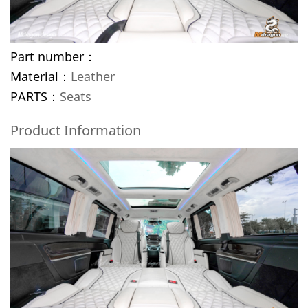
Part number：
Material：
Leather
PARTS：
Seats
Product Information