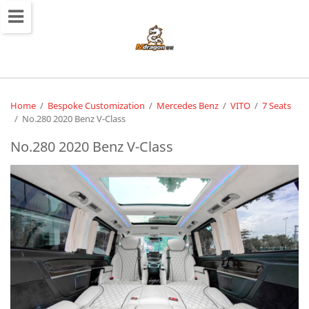
切
换
导
航
Home
/
Bespoke Customization
/
Mercedes Benz
/
VITO
/
7 Seats
/
No.280 2020 Benz V-Class
No.280 2020 Benz V-Class