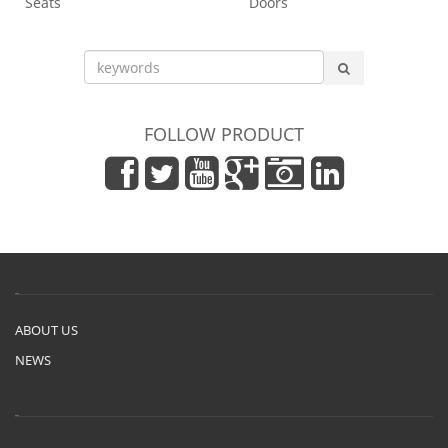
Seats
Doors
FOLLOW PRODUCT
ABOUT US
NEWS